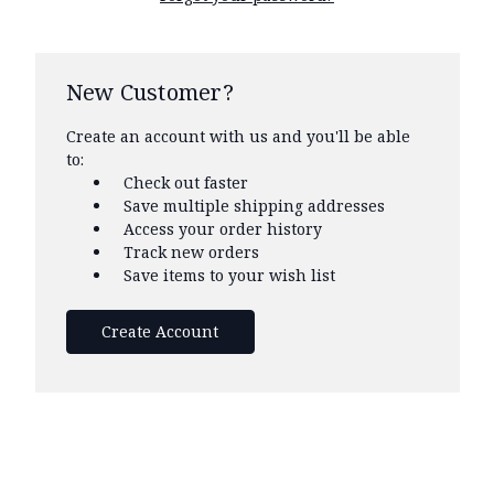
New Customer?
Create an account with us and you'll be able
to:
Check out faster
Save multiple shipping addresses
Access your order history
Track new orders
Save items to your wish list
Create Account