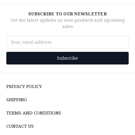
SUBSCRIBE TO OUR NEWSLETTER
Get the latest updates on new products and upcoming
sales
Email
Address
PRIVACY POLICY
SHIPPING
TERMS AND CONDITIONS
CONTACT US