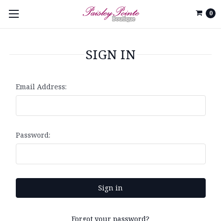
0
SIGN IN
Email Address:
Password:
Forgot your password?