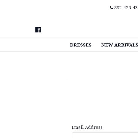
832-425-43
DRESSES
NEW ARRIVAL
Email Address: