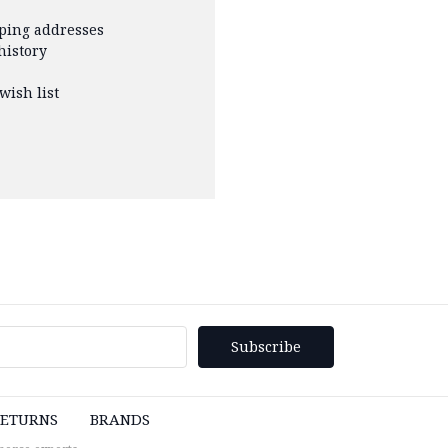
pping addresses
history
wish list
ETURNS
BRANDS