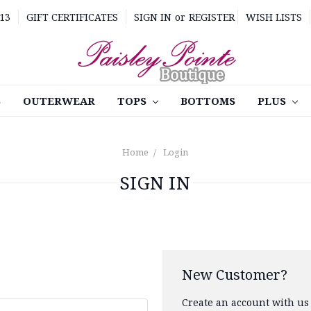
13
GIFT CERTIFICATES
SIGN IN
or
REGISTER
WISH LISTS
S
OUTERWEAR
TOPS
BOTTOMS
PLUS
Home
Login
SIGN IN
New Customer?
Create an account with us 