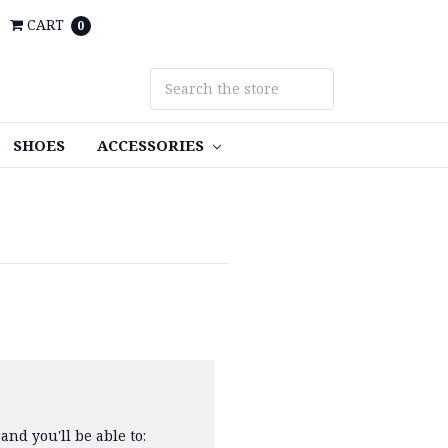
CART
0
SHOES
ACCESSORIES
and you'll be able to: