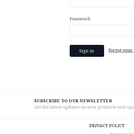
Password:
Forgot your
SUBSCRIBE TO OUR NEWSLETTER
Get the latest updates on new products and up
PRIVACY POLICY