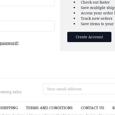
Check out faster
Save multiple shi
Access your order 
Track new orders
Save items to your 
Create Account
 password?
Email
coming sales
Address
SHIPPING
TERMS AND CONDITIONS
CONTACT US
R