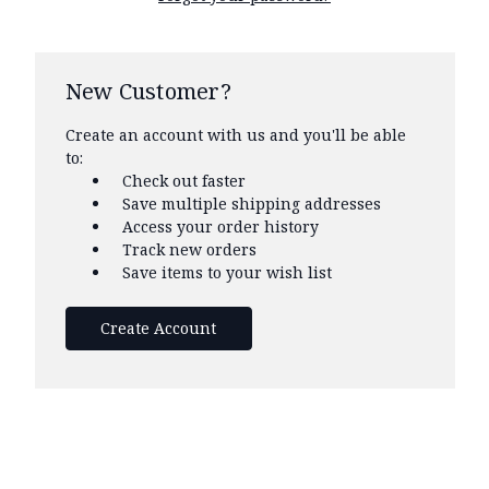
New Customer?
Create an account with us and you'll be able
to:
Check out faster
Save multiple shipping addresses
Access your order history
Track new orders
Save items to your wish list
Create Account