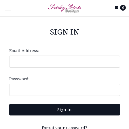
0
SIGN IN
Email Address:
Password:
Forgot your password?