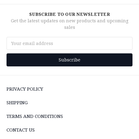
SUBSCRIBE TO OUR NEWSLETTER
Get the latest updates on new products and upcoming
sales
Email
Address
PRIVACY POLICY
SHIPPING
TERMS AND CONDITIONS
CONTACT US