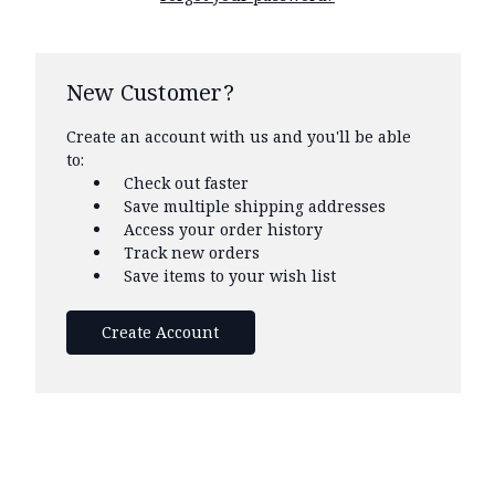
New Customer?
Create an account with us and you'll be able
to:
Check out faster
Save multiple shipping addresses
Access your order history
Track new orders
Save items to your wish list
Create Account