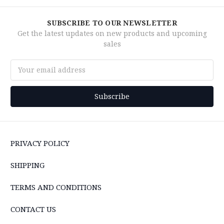
SUBSCRIBE TO OUR NEWSLETTER
Get the latest updates on new products and upcoming
sales
Email
Address
PRIVACY POLICY
SHIPPING
TERMS AND CONDITIONS
CONTACT US