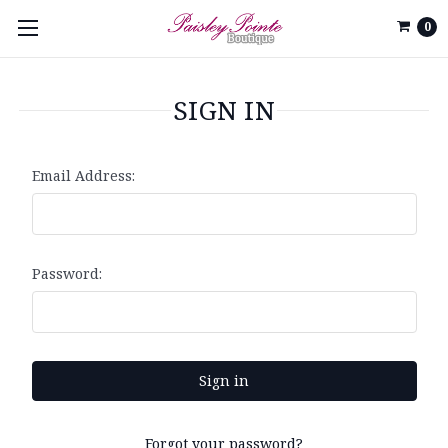
0
SIGN IN
Email Address:
Password:
Forgot your password?