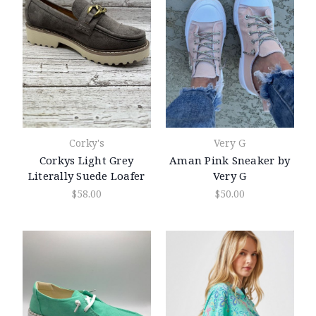
Corky's
Very G
Corkys Light Grey
Aman Pink Sneaker by
Literally Suede Loafer
Very G
$58.00
$50.00