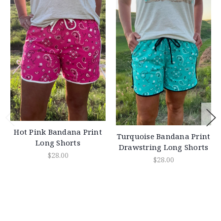
Hot Pink Bandana Print
Turquoise Bandana Print
Long Shorts
Drawstring Long Shorts
$28.00
$28.00