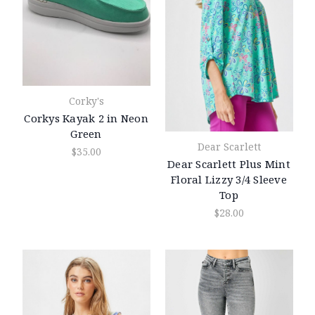
Corky's
Corkys Kayak 2 in Neon
Green
Dear Scarlett
$35.00
Dear Scarlett Plus Mint
Floral Lizzy 3/4 Sleeve
Top
$28.00