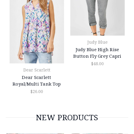
Judy Blue
Judy Blue High Rise
Button Fly Grey Capri
$48.00
Dear Scarlett
Dear Scarlett
Royal/Multi Tank Top
$26.00
NEW PRODUCTS