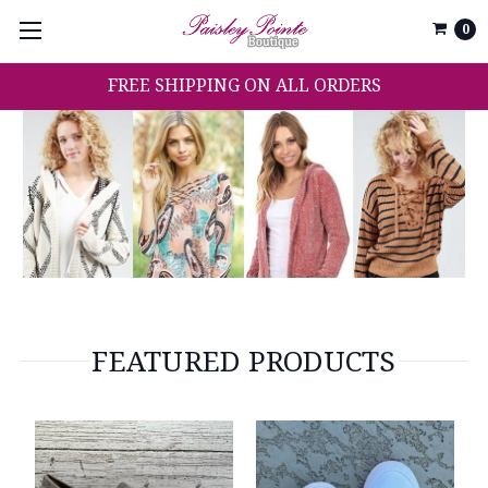
0
FREE SHIPPING ON ALL ORDERS
FEATURED PRODUCTS