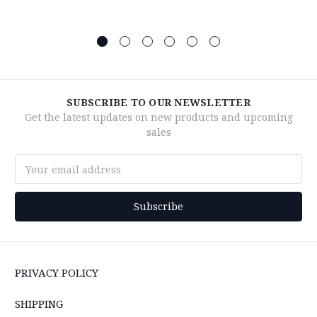
SUBSCRIBE TO OUR NEWSLETTER
Get the latest updates on new products and upcoming
sales
Email
Address
PRIVACY POLICY
SHIPPING