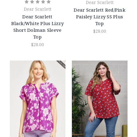
Dear Scarlett
Dear Scarlett
Dear Scarlett Red/Pink
Paisley Lizzy SS Plus
Dear Scarlett
Top
Black/White Plus Lizzy
Short Dolman Sleeve
$28.00
Top
$28.00