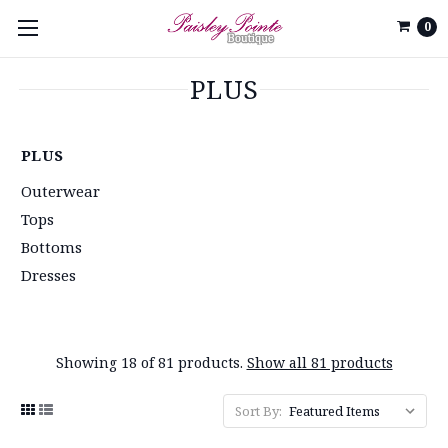
0
PLUS
PLUS
Outerwear
Tops
Bottoms
Dresses
Showing 18 of 81 products.
Show all 81 products
Sort By: