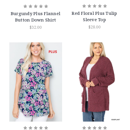
Red Floral Plus Tulip
Burgundy Plus Flannel
Sleeve Top
Button Down Shirt
$28.00
$32.00