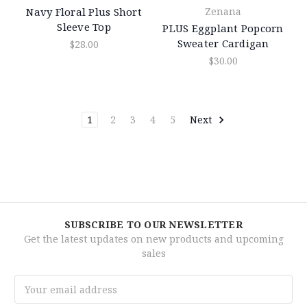
Navy Floral Plus Short
Zenana
Sleeve Top
PLUS Eggplant Popcorn
Sweater Cardigan
$28.00
$30.00
1
2
3
4
5
Next
SUBSCRIBE TO OUR NEWSLETTER
Get the latest updates on new products and upcoming
sales
Email
Address