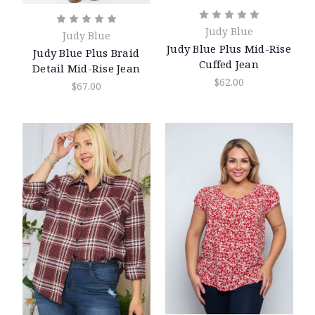
Judy Blue
Judy Blue
Judy Blue Plus Mid-Rise
Judy Blue Plus Braid
Cuffed Jean
Detail Mid-Rise Jean
$62.00
$67.00