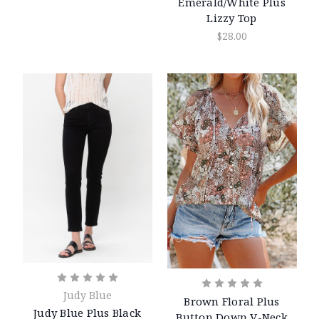
Emerald/White Plus
Lizzy Top
$28.00
Judy Blue
Brown Floral Plus
Judy Blue Plus Black
Button Down V-Neck