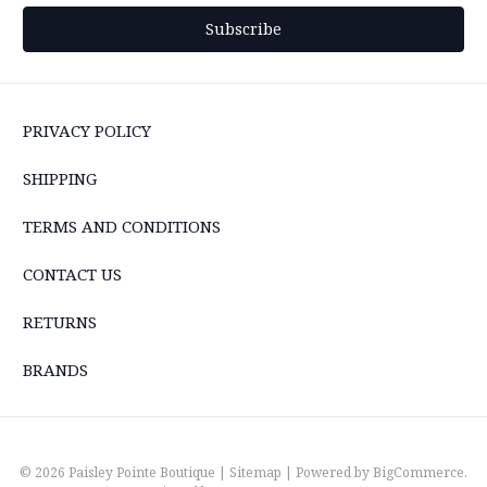
PRIVACY POLICY
SHIPPING
TERMS AND CONDITIONS
CONTACT US
RETURNS
BRANDS
© 2026 Paisley Pointe Boutique |
Sitemap
| Powered by
BigCommerce
.