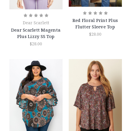
Red Floral Print Plus
Dear Scarlett
Flutter Sleeve Top
Dear Scarlett Magenta
$28.00
Plus Lizzy SS Top
$28.00