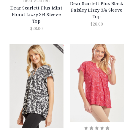
Dear Scarlett
Dear Scarlett Plus Black
Dear Scarlett Plus Mint
Paisley Lizzy 3/4 Sleeve
Floral Lizzy 3/4 Sleeve
Top
Top
$28.00
$28.00