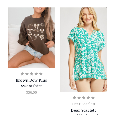
Brown Bow Plus
Sweatshirt
$36.00
Dear Scarlett
Dear Scarlett