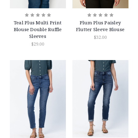
Teal Plus Multi Print
Plum Plus Paisley
Blouse Double Ruffle
Flutter Sleeve Blouse
Sleeves
$32.00
$29.00