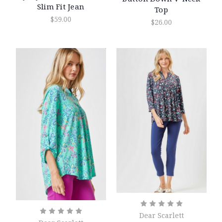
Slim Fit Jean
Top
$59.00
$26.00
Dear Scarlett