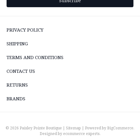
PRIVACY POLICY
SHIPPING
TERMS AND CONDITIONS
CONTACT US
RETURNS
BRANDS
© 2026 Paisley Pointe Boutique |
Sitemap
| Powered by
BigCommerce
.
Designed by
ecommerce experts
.