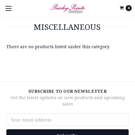
0
MISCELLANEOUS
There are no products listed under this category.
SUBSCRIBE TO OUR NEWSLETTER
Get the latest updates on new products and upcoming
sales
Email
Address