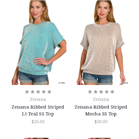
Zenana
Zenana
Zenana Ribbed Striped
Zenana Ribbed Striped
Lt Teal SS Top
Mocha SS Top
$26.00
$26.00