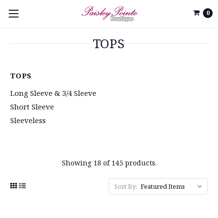
0
TOPS
TOPS
Long Sleeve & 3/4 Sleeve
Short Sleeve
Sleeveless
Showing 18 of 145 products.
Sort By: