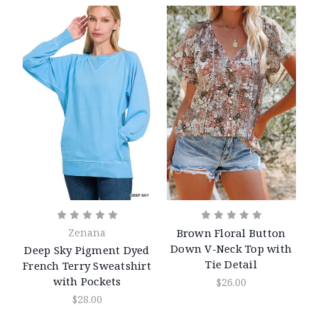
Zenana
Brown Floral Button
Down V-Neck Top with
Deep Sky Pigment Dyed
Tie Detail
French Terry Sweatshirt
with Pockets
$26.00
$28.00