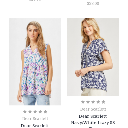
$28.00
Dear Scarlett
Dear Scarlett
Dear Scarlett
Navy/White Lizzy SS
Dear Scarlett