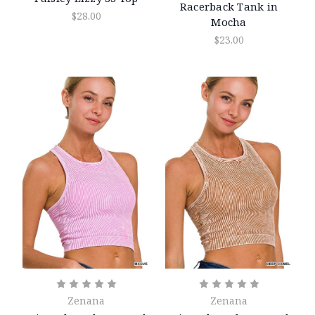
Racerback Tank in
$28.00
Mocha
$23.00
Zenana
Zenana