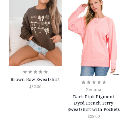
Brown Bow Sweatshirt
$32.00
Zenana
Dark Pink Pigment
Dyed French Terry
Sweatshirt with Pockets
$28.00