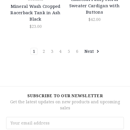
Sweater Cardigan with
Mineral Wash Cropped
Buttons
Racerback Tank in Ash
Black
$42.00
$23.00
1
2
3
4
5
6
Next
SUBSCRIBE TO OUR NEWSLETTER
Get the latest updates on new products and upcoming
sales
Email
Address