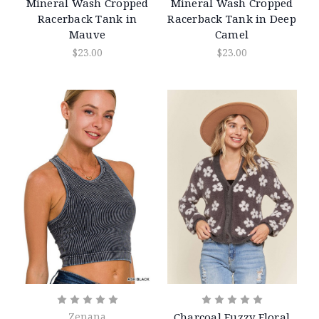
Mineral Wash Cropped
Mineral Wash Cropped
Racerback Tank in
Racerback Tank in Deep
Mauve
Camel
$23.00
$23.00
Zenana
Charcoal Fuzzy Floral