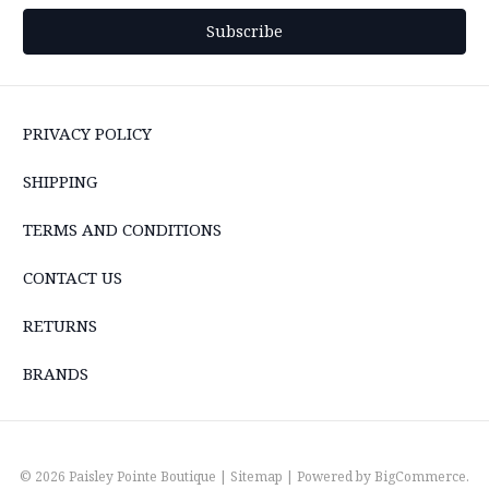
PRIVACY POLICY
SHIPPING
TERMS AND CONDITIONS
CONTACT US
RETURNS
BRANDS
© 2026 Paisley Pointe Boutique |
Sitemap
| Powered by
BigCommerce
.