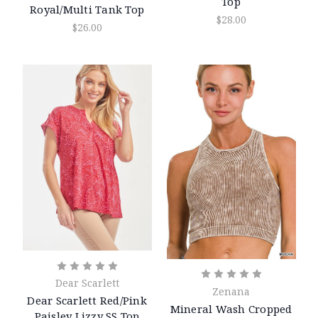
Top
Royal/Multi Tank Top
$28.00
$26.00
Dear Scarlett
Zenana
Dear Scarlett Red/Pink
Mineral Wash Cropped
Paisley Lizzy SS Top