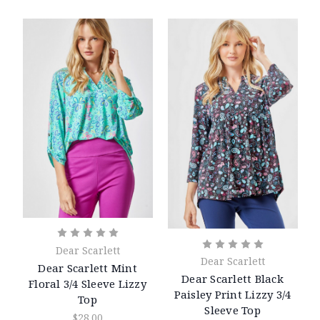
Dear Scarlett
Dear Scarlett
Dear Scarlett Mint
Dear Scarlett Black
Floral 3/4 Sleeve Lizzy
Paisley Print Lizzy 3/4
Top
Sleeve Top
$28.00