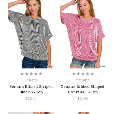
Zenana
Zenana
Zenana Ribbed Striped
Zenana Ribbed Striped
Black SS Top
Hot Pink SS Top
$26.00
$26.00