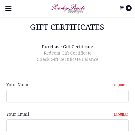
0
GIFT CERTIFICATES
Purchase Gift Certificate
Redeem Gift Certificate
Check Gift Certificate Balance
Your Name
REQUIRED
Your Email
REQUIRED