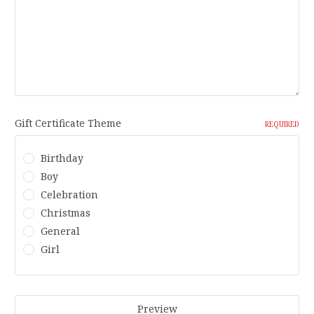
Gift Certificate Theme
REQUIRED
Birthday
Boy
Celebration
Christmas
General
Girl