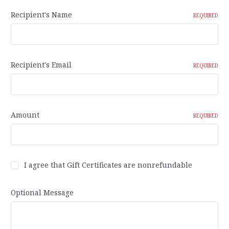
Recipient's Name
REQUIRED
Recipient's Email
REQUIRED
Amount
REQUIRED
I agree that Gift Certificates are nonrefundable
Optional Message