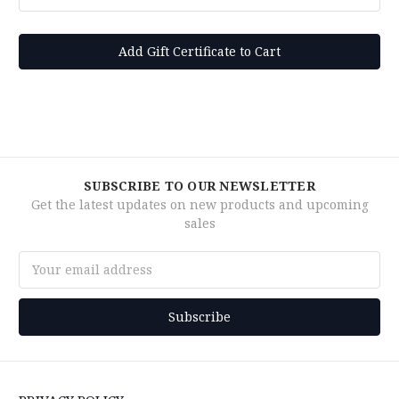
SUBSCRIBE TO OUR NEWSLETTER
Get the latest updates on new products and upcoming
sales
Email
Address